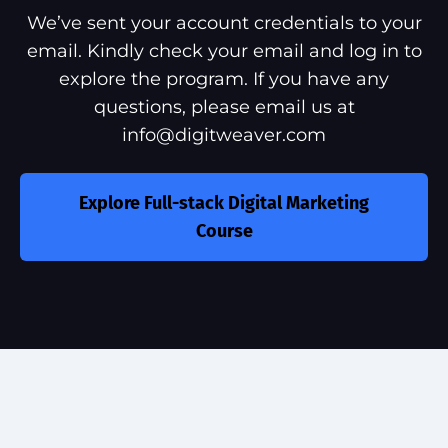
We’ve sent your account credentials to your
email. Kindly check your email and log in to
explore the program. If you have any
questions, please email us at
info@digitweaver.com
Explore Full-stack Digital Marketing
Course