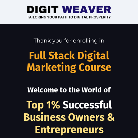
Thank you for enrolling in
Full Stack Digital
Marketing Course
Welcome to the World of
Top 1%
Successful
Business Owners &
Entrepreneurs