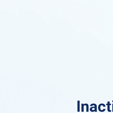
Inact