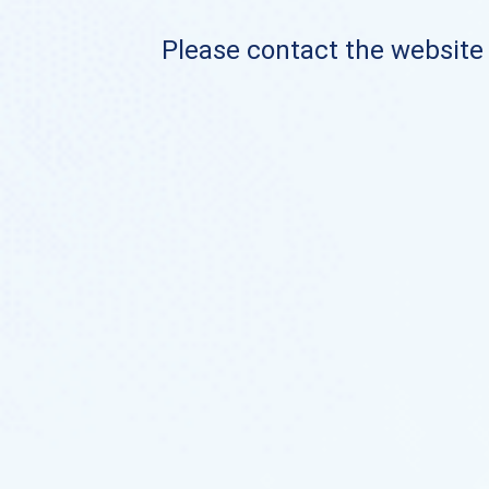
Please contact the website o