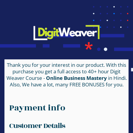
Thank you for your interest in our product. With this
purchase you get a full access to 40+ hour Digit
Weaver Course -
Online Business Mastery
in Hindi.
Also, We have a lot, many FREE BONUSES for you.
Payment info
Customer Details