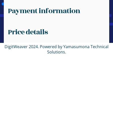
Payment information
Price details
DigitWeaver 2024. Powered by Yamasumona Technical
Solutions.