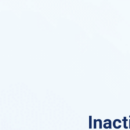
Inact