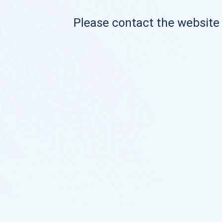
Please contact the website o